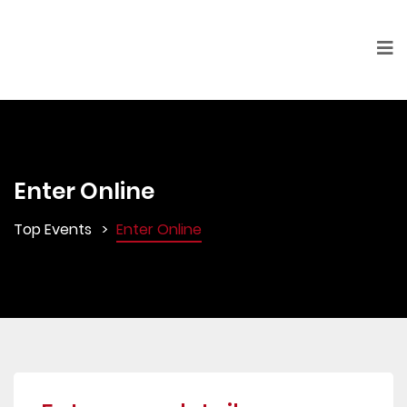
Enter Online
Top Events
Enter Online