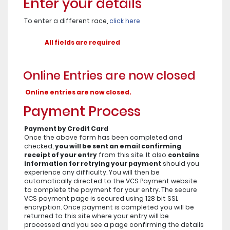
Enter your details
To enter a different race,
click here
All fields are required
Online Entries are now closed
Online entries are now closed.
Payment Process
Payment by Credit Card
Once the above form has been completed and
checked,
you will be sent an email confirming
receipt of your entry
from this site. It also
contains
information for retrying your payment
should you
experience any difficulty. You will then be
automatically directed to the VCS Payment website
to complete the payment for your entry. The secure
VCS payment page is secured using 128 bit SSL
encryption. Once payment is completed you will be
returned to this site where your entry will be
processed and you see a page confirming the details