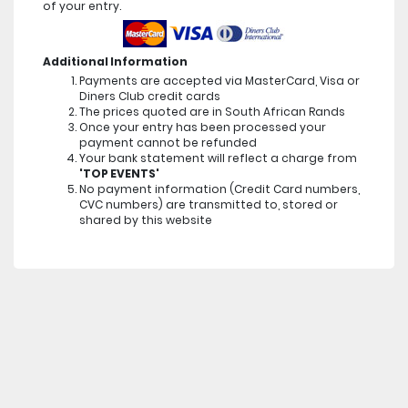
of your entry.
Additional Information
Payments are accepted via MasterCard, Visa or
Diners Club credit cards
The prices quoted are in South African Rands
Once your entry has been processed your
payment cannot be refunded
Your bank statement will reflect a charge from
'TOP EVENTS'
No payment information (Credit Card numbers,
CVC numbers) are transmitted to, stored or
shared by this website